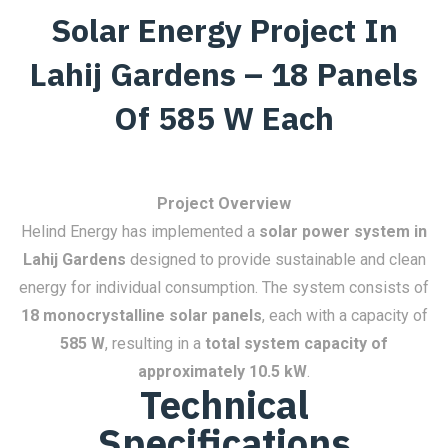
Solar Energy Project In
Lahij Gardens – 18 Panels
Of 585 W Each
Project Overview
Helind Energy has implemented a
solar power system in
Lahij Gardens
designed to provide sustainable and clean
energy for individual consumption. The system consists of
18 monocrystalline solar panels
, each with a capacity of
585 W
, resulting in a
total system capacity of
approximately 10.5 kW
.
Technical
Specifications