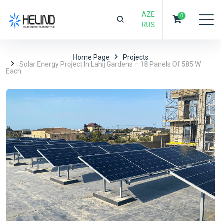
AZE
0
RUS
Home Page
Projects
Solar Energy Project In Lahij Gardens – 18 Panels Of 585 W
Each