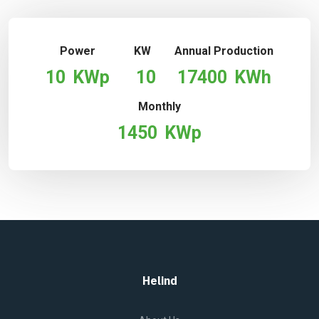
Power
KW
Annual Production
10
KWp
10
17400
KWh
Monthly
1450
KWp
Helind