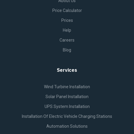
About Us
Price Calculator
Prices
Help
Careers
Blog
Services
Wind Turbine Installation
Solar Panel Installation
UPS System Installation
Installation Of Electric Vehicle Charging Stations
Automation Solutions