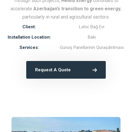
Through such projects,
Helind Energy
continues to
accelerate
Azerbaijan’s transition to green energy
,
particularly in rural and agricultural sectors.
Client:
Ləhic Bağ Evi
Installation Location:
Bakı
Services:
Günəş Panellərinin Quraşdırılması
Request A Quote