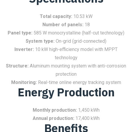
Total capacity:
10.53 kW
Number of panels:
18
Panel type:
585 W monocrystalline (half-cut technology)
System type:
On-grid (grid-connected)
Inverter:
10 kW high-efficiency model with MPPT
technology
Structure:
Aluminum mounting system with anti-corrosion
protection
Monitoring:
Real-time online energy tracking system
Energy Production
Monthly production:
1,450 kWh
Annual production:
17,400 kWh
Benefits