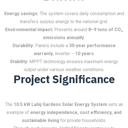
Energy savings:
The system covers daily consumption and
transfers surplus energy to the national grid.
Environmental impact:
Prevents around
8–9 tons of CO₂
emissions annually
.
Durability:
Panels include a
30-year performance
warranty
, inverter –
10 years
.
Stability:
MPPT technology ensures maximum energy
output under various weather conditions.
Project Significance
The
10.5 kW Lahij Gardens Solar Energy System
sets an
example of
energy independence, cost efficiency, and
sustainable living
for private households.