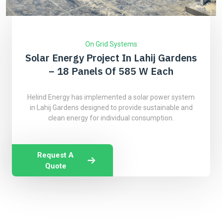
On Grid Systems
Solar Energy Project In Lahij Gardens
– 18 Panels Of 585 W Each
Helind Energy has implemented a solar power system
in Lahij Gardens designed to provide sustainable and
clean energy for individual consumption.
Request A
Quote