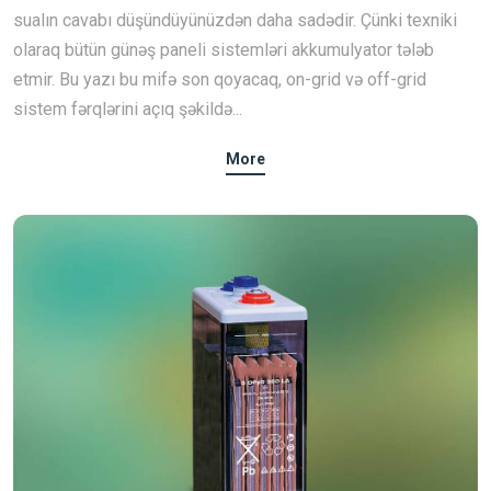
sualın cavabı düşündüyünüzdən daha sadədir. Çünki texniki
olaraq bütün günəş paneli sistemləri akkumulyator tələb
etmir. Bu yazı bu mifə son qoyacaq, on-grid və off-grid
sistem fərqlərini açıq şəkildə...
More