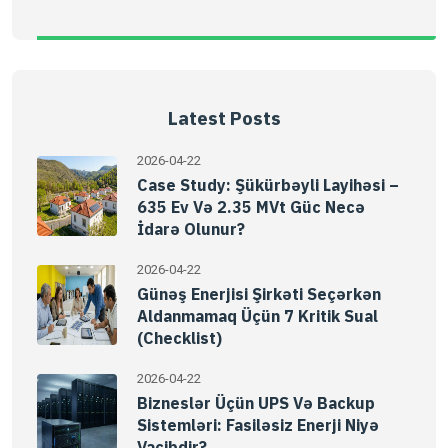
Latest Posts
2026-04-22
Case Study: Şükürbəyli Layihəsi –
635 Ev Və 2.35 MVt Güc Necə
İdarə Olunur?
2026-04-22
Günəş Enerjisi Şirkəti Seçərkən
Aldanmamaq Üçün 7 Kritik Sual
(Checklist)
2026-04-22
Bizneslər Üçün UPS Və Backup
Sistemləri: Fasiləsiz Enerji Niyə
Vacibdir?