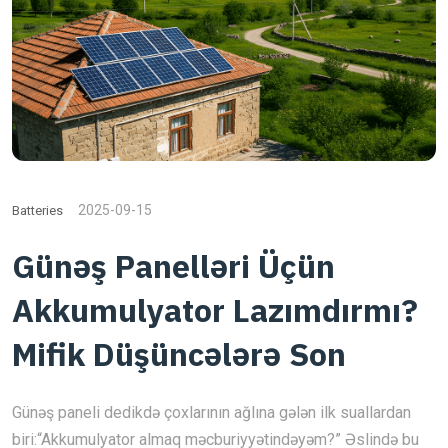
2025-09-15
Batteries
Günəş Panelləri Üçün
Akkumulyator Lazımdırmı?
Mifik Düşüncələrə Son
Günəş paneli dedikdə çoxlarının ağlına gələn ilk suallardan
biri:“Akkumulyator almaq məcburiyyətindəyəm?” Əslində bu