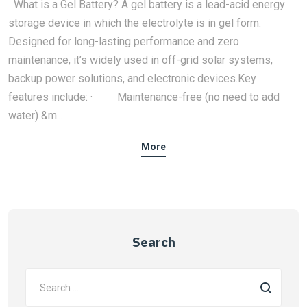
What is a Gel Battery? A gel battery is a lead-acid energy
storage device in which the electrolyte is in gel form.
Designed for long-lasting performance and zero
maintenance, it’s widely used in off-grid solar systems,
backup power solutions, and electronic devices.Key
features include: · Maintenance-free (no need to add
water) &m...
More
Search