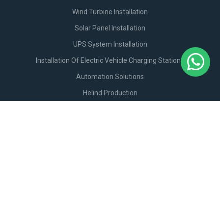
Wind Turbine Installation
Solar Panel Installation
UPS System Installation
Installation Of Electric Vehicle Charging Stations
Automation Solutions
Helind Production
+994506789911
Email:
info@helind.com
Hökməli qəs. Bakı-Şamaxı M4.
Get Directions