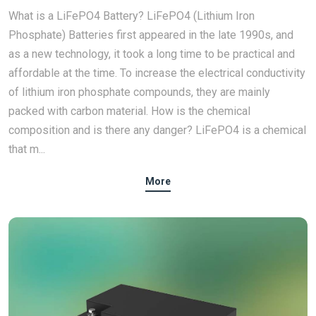
What is a LiFePO4 Battery? LiFePO4 (Lithium Iron
Phosphate) Batteries first appeared in the late 1990s, and
as a new technology, it took a long time to be practical and
affordable at the time. To increase the electrical conductivity
of lithium iron phosphate compounds, they are mainly
packed with carbon material. How is the chemical
composition and is there any danger? LiFePO4 is a chemical
that m...
More