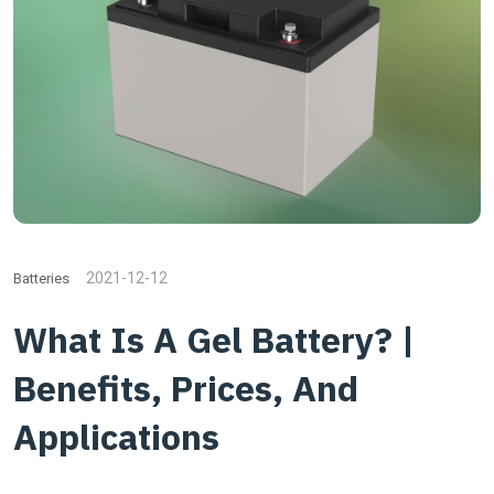
2021-12-12
Batteries
What Is A Gel Battery? |
Benefits, Prices, And
Applications