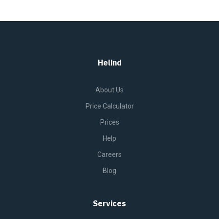
Helind
About Us
Price Calculator
Prices
Help
Careers
Blog
Services