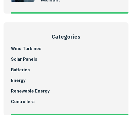
Categories
Wind Turbines
Solar Panels
Batteries
Energy
Renewable Energy
Controllers