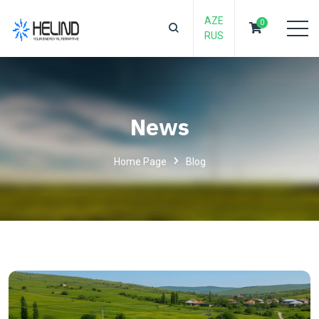
AZE
0
RUS
News
Home Page
Blog