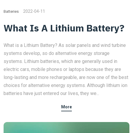
2022-04-11
Batteries
What Is A Lithium Battery?
What is a Lithium Battery? As solar panels and wind turbine
systems develop, so do alternative energy storage
systems. Lithium batteries, which are generally used in
electric cars, mobile phones or laptops because they are
long-lasting and more rechargeable, are now one of the best
choices for alternative energy systems. Although lithium ion
batteries have just entered our lives, they we...
More