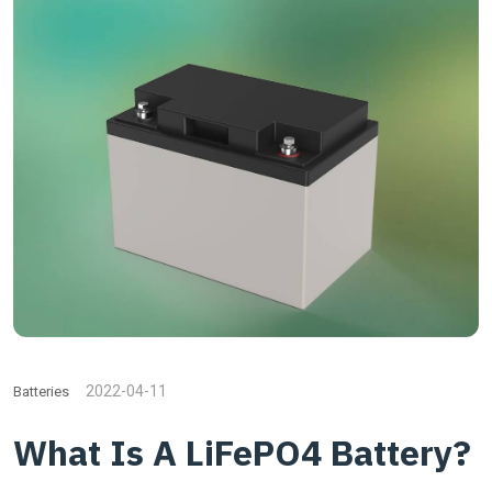
2022-04-11
Batteries
What Is A LiFePO4 Battery?