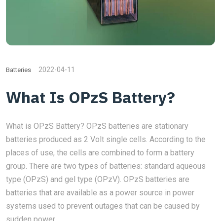
2022-04-11
Batteries
What Is OPzS Battery?
What is OPzS Battery? OPzS batteries are stationary
batteries produced as 2 Volt single cells. According to the
places of use, the cells are combined to form a battery
group. There are two types of batteries: standard aqueous
type (OPzS) and gel type (OPzV). OPzS batteries are
batteries that are available as a power source in power
systems used to prevent outages that can be caused by
sudden power...